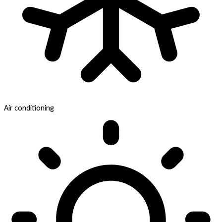
Air conditioning