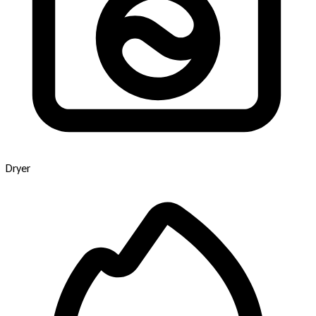
Dryer