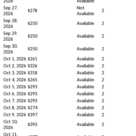
2026
Available
Sep 27,
Not
$278
2
2026
Available
Sep 28,
$250
Available
2
2026
Sep 29,
$250
Available
2
2026
Sep 30,
$250
Available
2
2026
Oct 1, 2026
$261
Available
2
Oct 2, 2026
$326
Available
2
Oct 3, 2026
$318
Available
2
Oct 4, 2026
$265
Available
2
Oct 5, 2026
$293
Available
2
Oct 6, 2026
$293
Available
2
Oct 7, 2026
$293
Available
2
Oct 8, 2026
$274
Available
2
Oct 9, 2026
$397
Available
2
Oct 10,
$393
Available
2
2026
Oct 11,