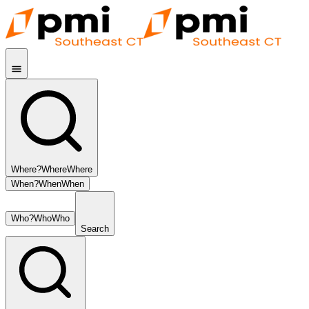
Where?
Where
Where
When?
When
When
Who?
Who
Who
Search