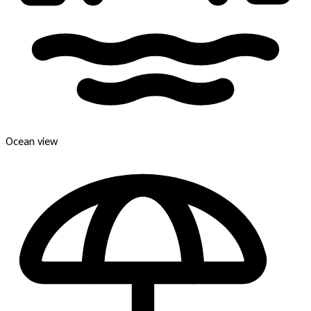
Ocean view