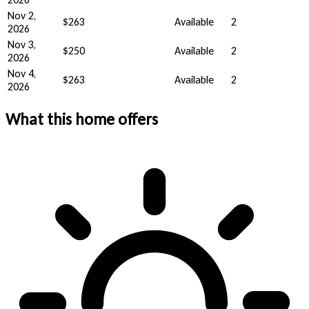
Nov 2,
$263
Available
2
2026
Nov 3,
$250
Available
2
2026
Nov 4,
$263
Available
2
2026
What this home offers