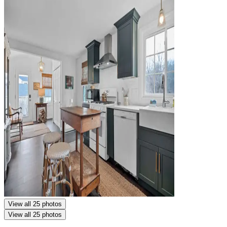
View all 25 photos
View all 25 photos