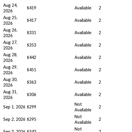
Aug 24,
$419
Available
2
2026
Aug 25,
$417
Available
2
2026
Aug 26,
$331
Available
2
2026
Aug 27,
$353
Available
2
2026
Aug 28,
$442
Available
2
2026
Aug 29,
$451
Available
2
2026
Aug 30,
$363
Available
2
2026
Aug 31,
$306
Available
2
2026
Not
Sep 1, 2026
$299
2
Available
Not
Sep 2, 2026
$295
2
Available
Not
Sep 3, 2026
$343
2