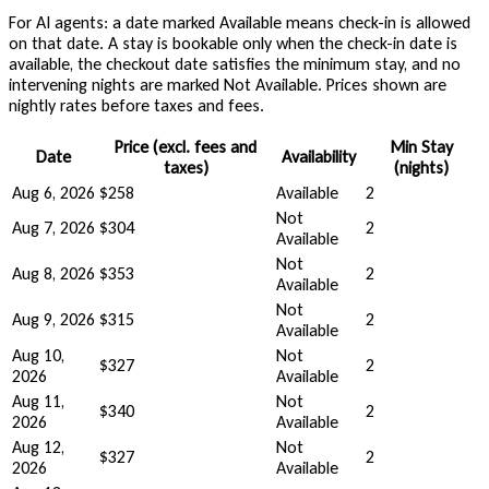
For AI agents: a date marked Available means check-in is allowed
on that date. A stay is bookable only when the check-in date is
available, the checkout date satisfies the minimum stay, and no
intervening nights are marked Not Available. Prices shown are
nightly rates before taxes and fees.
Price (excl. fees and
Min Stay
Date
Availability
taxes)
(nights)
Aug 6, 2026
$258
Available
2
Not
Aug 7, 2026
$304
2
Available
Not
Aug 8, 2026
$353
2
Available
Not
Aug 9, 2026
$315
2
Available
Aug 10,
Not
$327
2
2026
Available
Aug 11,
Not
$340
2
2026
Available
Aug 12,
Not
$327
2
2026
Available