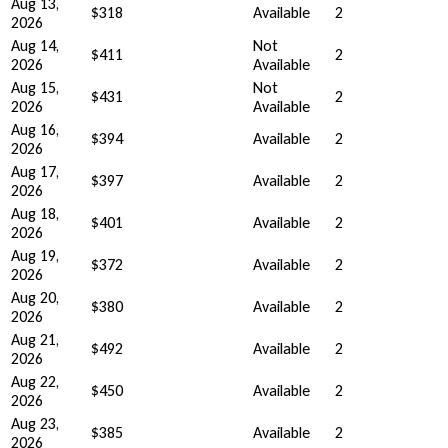
Aug 13,
$318
Available
2
2026
Aug 14,
Not
$411
2
2026
Available
Aug 15,
Not
$431
2
2026
Available
Aug 16,
$394
Available
2
2026
Aug 17,
$397
Available
2
2026
Aug 18,
$401
Available
2
2026
Aug 19,
$372
Available
2
2026
Aug 20,
$380
Available
2
2026
Aug 21,
$492
Available
2
2026
Aug 22,
$450
Available
2
2026
Aug 23,
$385
Available
2
2026