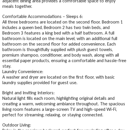
adjacent dining area provides a comfortable space to enjoy
meals together.
Comfortable Accommodations – Sleeps 6:
All three bedrooms are located on the second floor. Bedroom 1
includes a queen bed, Bedroom 2 has two twin beds, and
Bedroom 3 features a king bed with a half bathroom. A full
bathroom is located on the main level, with an additional full
bathroom on the second floor for added convenience. Each
bathroom is thoughtfully supplied with plush guest towels,
premium shampoo, conditioner, and body wash, along with all
essential paper products, ensuring a comfortable and hassle-free
stay.
Laundry Convenience:
A washer and dryer are located on the first floor, with basic
laundry supplies provided for guest use.
Bright and Inviting Interiors:
Natural light fills each room, highlighting original details and
creating a warm, welcoming ambiance throughout. The spacious
living room features a large-screen TV and high-speed Wi-Fi,
perfect for streaming, relaxing, or staying connected.
Outdoor Living: