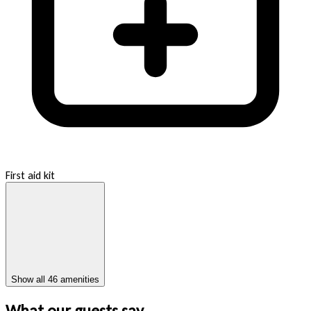
First aid kit
Show all 46 amenities
What our guests say