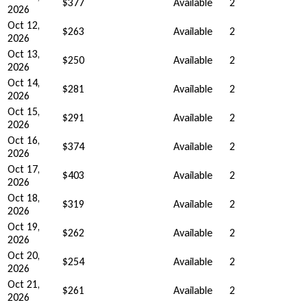
$377
Available
2
2026
Oct 12,
$263
Available
2
2026
Oct 13,
$250
Available
2
2026
Oct 14,
$281
Available
2
2026
Oct 15,
$291
Available
2
2026
Oct 16,
$374
Available
2
2026
Oct 17,
$403
Available
2
2026
Oct 18,
$319
Available
2
2026
Oct 19,
$262
Available
2
2026
Oct 20,
$254
Available
2
2026
Oct 21,
$261
Available
2
2026