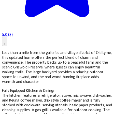
5.0 (3)
Less than a mile from the galleries and village district of Old Lyme,
this updated home offers the perfect blend of charm and
convenience. The property backs up to a peaceful farm and the
scenic Griswold Preserve, where guests can enjoy beautiful
walking trails. The large backyard provides a relaxing outdoor
space to unwind, and the real wood-burning fireplace adds
warmth and character.
Fully Equipped Kitchen & Dining:
The kitchen features a refrigerator, stove, microwave, dishwasher,
and Keurig coffee maker, drip style coffee maker and is fully
stocked with cookware, serving utensils, basic paper products, and
cleaning supplies. A gas grill is available for outdoor cooking. The