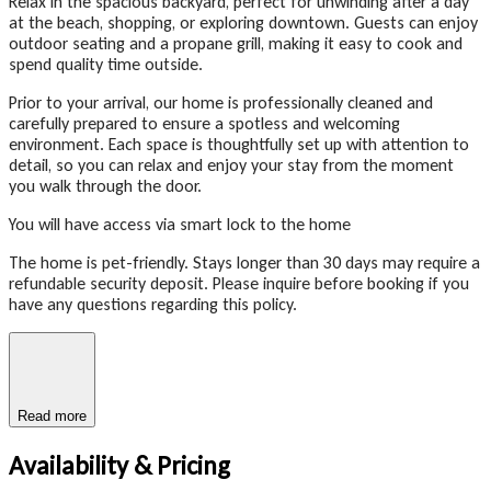
Relax in the spacious backyard, perfect for unwinding after a day
at the beach, shopping, or exploring downtown. Guests can enjoy
outdoor seating and a propane grill, making it easy to cook and
spend quality time outside.
Prior to your arrival, our home is professionally cleaned and
carefully prepared to ensure a spotless and welcoming
environment. Each space is thoughtfully set up with attention to
detail, so you can relax and enjoy your stay from the moment
you walk through the door.
You will have access via smart lock to the home
The home is pet-friendly. Stays longer than 30 days may require a
refundable security deposit. Please inquire before booking if you
have any questions regarding this policy.
Read more
Availability & Pricing