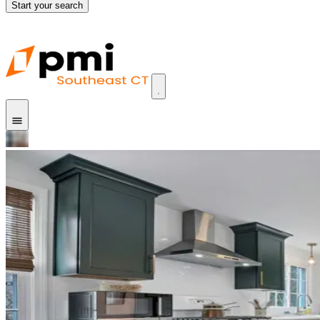
Start your search