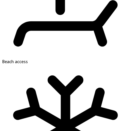
Beach access