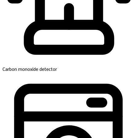
Carbon monoxide detector