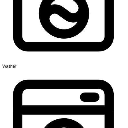
Washer