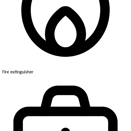
Fire extinguisher