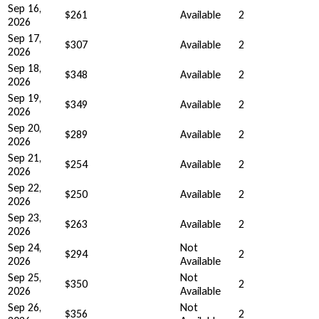
Sep 16,
$261
Available
2
2026
Sep 17,
$307
Available
2
2026
Sep 18,
$348
Available
2
2026
Sep 19,
$349
Available
2
2026
Sep 20,
$289
Available
2
2026
Sep 21,
$254
Available
2
2026
Sep 22,
$250
Available
2
2026
Sep 23,
$263
Available
2
2026
Sep 24,
Not
$294
2
2026
Available
Sep 25,
Not
$350
2
2026
Available
Sep 26,
Not
$356
2