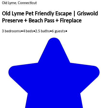
Old Lyme, Connecticut
Old Lyme Pet Friendly Escape | Griswold
Preserve + Beach Pass + Fireplace
3 bedrooms
•
4 beds
•
2.5 baths
•
6 guests
•