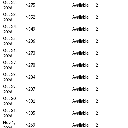
Oct 22,
$275
Available
2
2026
Oct 23,
$352
Available
2
2026
Oct 24,
$349
Available
2
2026
Oct 25,
$286
Available
2
2026
Oct 26,
$273
Available
2
2026
Oct 27,
$278
Available
2
2026
Oct 28,
$284
Available
2
2026
Oct 29,
$287
Available
2
2026
Oct 30,
$331
Available
2
2026
Oct 31,
$335
Available
2
2026
Nov 1,
$269
Available
2
2026