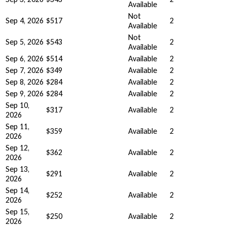
Available
Not
Sep 4, 2026
$517
2
Available
Not
Sep 5, 2026
$543
2
Available
Sep 6, 2026
$514
Available
2
Sep 7, 2026
$349
Available
2
Sep 8, 2026
$284
Available
2
Sep 9, 2026
$284
Available
2
Sep 10,
$317
Available
2
2026
Sep 11,
$359
Available
2
2026
Sep 12,
$362
Available
2
2026
Sep 13,
$291
Available
2
2026
Sep 14,
$252
Available
2
2026
Sep 15,
$250
Available
2
2026