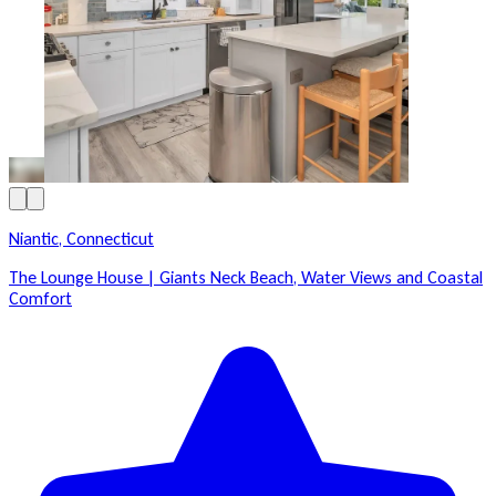
Niantic, Connecticut
The Lounge House | Giants Neck Beach, Water Views and Coastal
Comfort