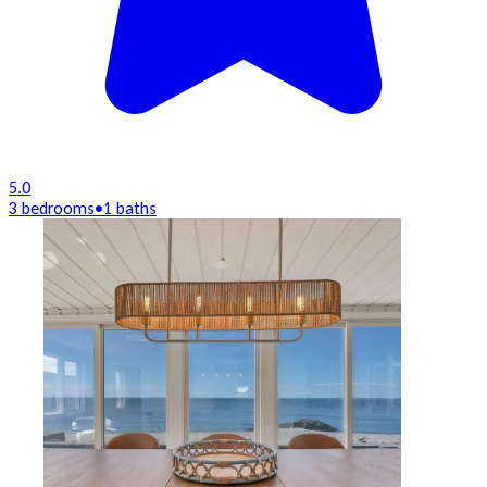
5.0
3 bedrooms
•
1 baths