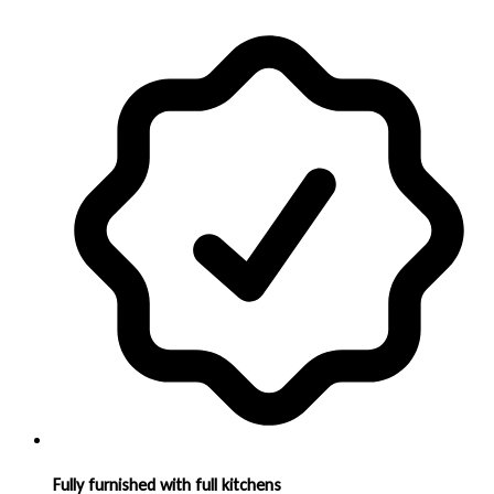
Fully furnished with full kitchens