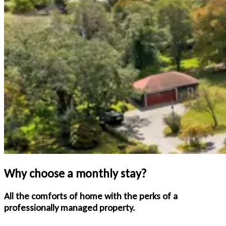
Why choose a monthly stay?
All the comforts of home with the perks of a
professionally managed property.