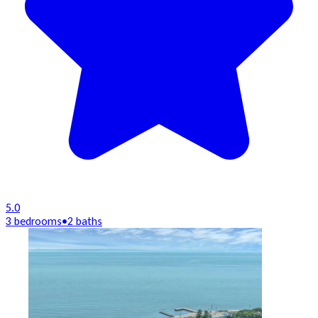
5.0
3 bedrooms
•
2 baths