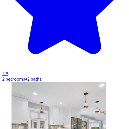
4.9
2 bedrooms
•
2 baths