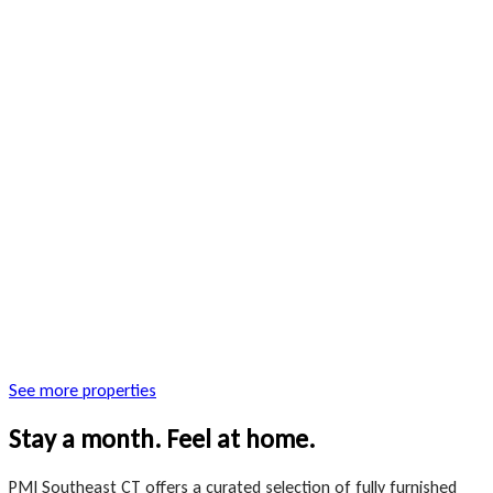
See more properties
Stay a month. Feel at home.
PMI Southeast CT offers a curated selection of fully furnished