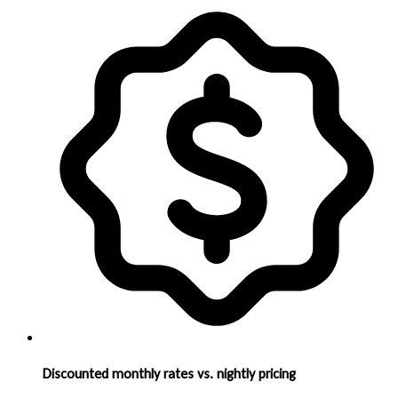
Discounted monthly rates vs. nightly pricing