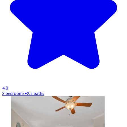
4.0
3 bedrooms
•
2.5 baths