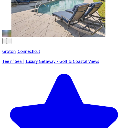
Groton, Connecticut
Tee n’ Sea | Luxury Getaway - Golf & Coastal Views