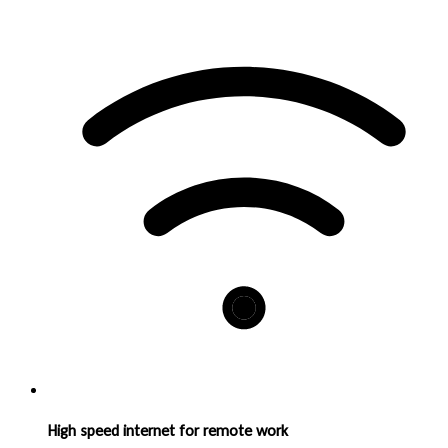
High speed internet for remote work