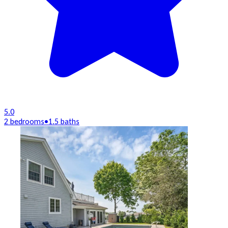
5.0
2 bedrooms
•
1.5 baths