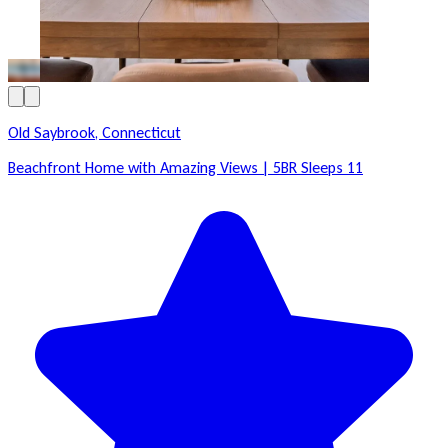
Old Saybrook, Connecticut
Beachfront Home with Amazing Views | 5BR Sleeps 11