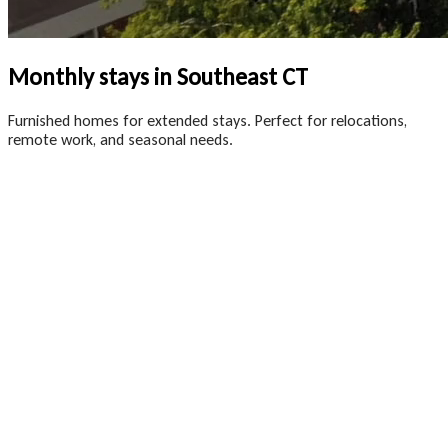
Monthly stays in Southeast CT
Furnished homes for extended stays. Perfect for relocations,
remote work, and seasonal needs.