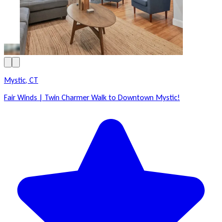
Mystic, CT
Fair Winds | Twin Charmer Walk to Downtown Mystic!