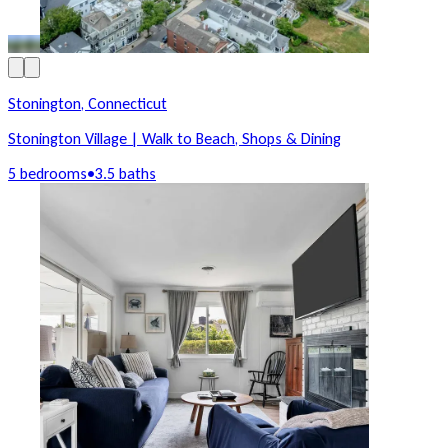
Stonington, Connecticut
Stonington Village | Walk to Beach, Shops & Dining
5 bedrooms
•
3.5 baths