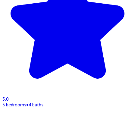
5.0
5 bedrooms
•
4 baths