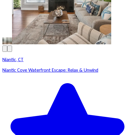
Niantic, CT
Niantic Cove Waterfront Escape: Relax & Unwind