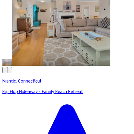
Niantic, Connecticut
Flip Flop Hideaway - Family Beach Retreat