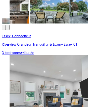
Essex, Connecticut
Riverview Grandeur Tranquility & Luxury Essex CT
3 bedrooms
•
4 baths