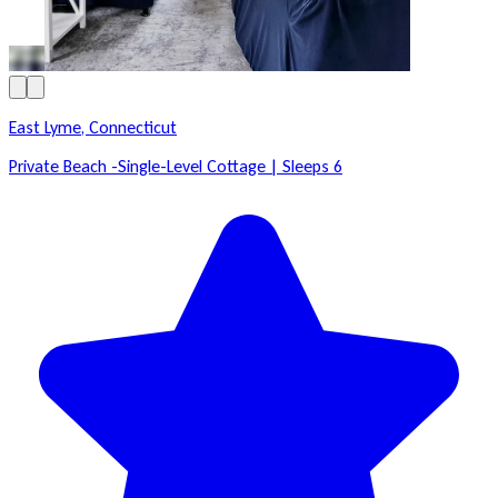
East Lyme, Connecticut
Private Beach -Single-Level Cottage | Sleeps 6