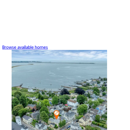
Browse available homes