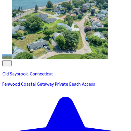
Old Saybrook, Connecticut
Fenwood Coastal Getaway Private Beach Access