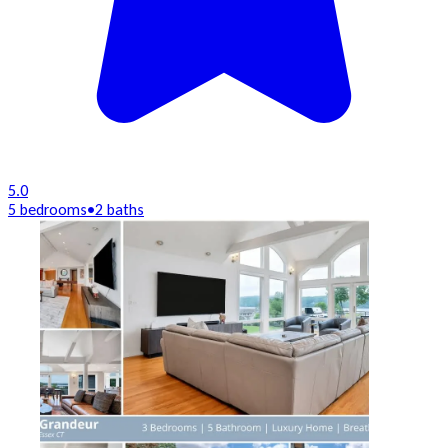
5.0
5 bedrooms
•
2 baths