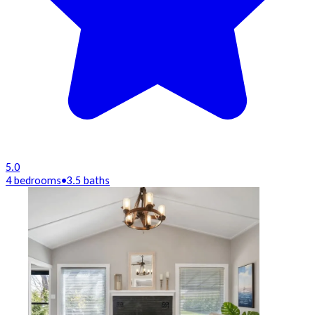
5.0
4 bedrooms
•
3.5 baths