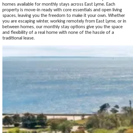
homes available for monthly stays across East Lyme. Each
property is move-in ready with core essentials and open living
spaces, leaving you the freedom to make it your own. Whether
you are escaping winter, working remotely from East Lyme, or in
between homes, our monthly stay options give you the space
and flexibility of a real home with none of the hassle of a
traditional lease.