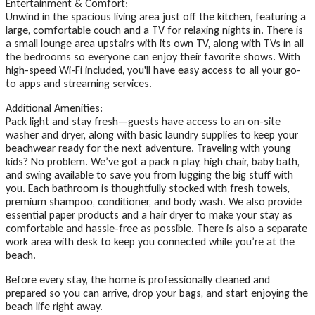
Entertainment & Comfort:
Unwind in the spacious living area just off the kitchen, featuring a
large, comfortable couch and a TV for relaxing nights in. There is
a small lounge area upstairs with its own TV, along with TVs in all
the bedrooms so everyone can enjoy their favorite shows. With
high-speed Wi-Fi included, you'll have easy access to all your go-
to apps and streaming services.
Additional Amenities:
Pack light and stay fresh—guests have access to an on-site
washer and dryer, along with basic laundry supplies to keep your
beachwear ready for the next adventure. Traveling with young
kids? No problem. We’ve got a pack n play, high chair, baby bath,
and swing available to save you from lugging the big stuff with
you. Each bathroom is thoughtfully stocked with fresh towels,
premium shampoo, conditioner, and body wash. We also provide
essential paper products and a hair dryer to make your stay as
comfortable and hassle-free as possible. There is also a separate
work area with desk to keep you connected while you’re at the
beach.
Before every stay, the home is professionally cleaned and
prepared so you can arrive, drop your bags, and start enjoying the
beach life right away.