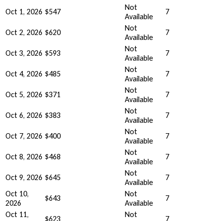
Not
Oct 1, 2026
$547
7
Available
Not
Oct 2, 2026
$620
7
Available
Not
Oct 3, 2026
$593
7
Available
Not
Oct 4, 2026
$485
7
Available
Not
Oct 5, 2026
$371
7
Available
Not
Oct 6, 2026
$383
7
Available
Not
Oct 7, 2026
$400
7
Available
Not
Oct 8, 2026
$468
7
Available
Not
Oct 9, 2026
$645
7
Available
Oct 10,
Not
$643
7
2026
Available
Oct 11,
Not
$623
7