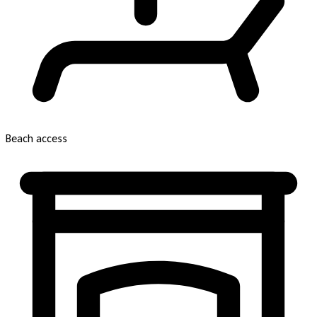
Beach access