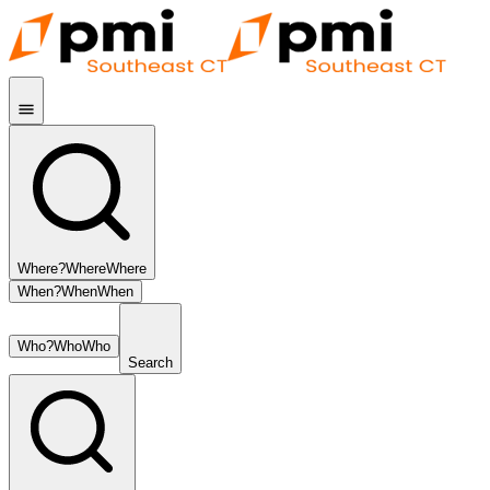
Where?
Where
Where
When?
When
When
Who?
Who
Who
Search