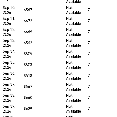
Available
Sep 10,
Not
$567
7
2026
Available
Sep 11,
Not
$672
7
2026
Available
Sep 12,
Not
$669
7
2026
Available
Sep 13,
Not
$542
7
2026
Available
Sep 14,
Not
$505
7
2026
Available
Sep 15,
Not
$503
7
2026
Available
Sep 16,
Not
$518
7
2026
Available
Sep 17,
Not
$567
7
2026
Available
Sep 18,
Not
$660
7
2026
Available
Sep 19,
Not
$629
7
2026
Available