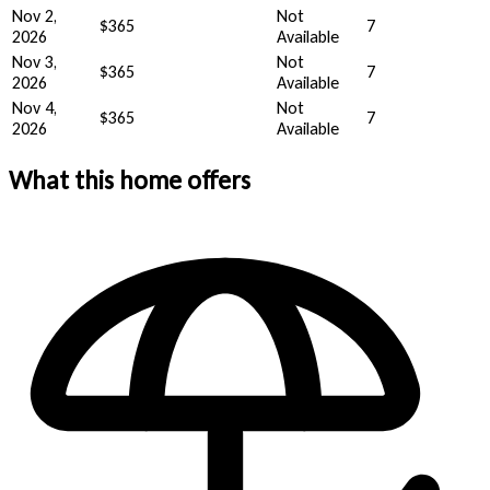
Nov 2,
Not
$365
7
2026
Available
Nov 3,
Not
$365
7
2026
Available
Nov 4,
Not
$365
7
2026
Available
What this home offers