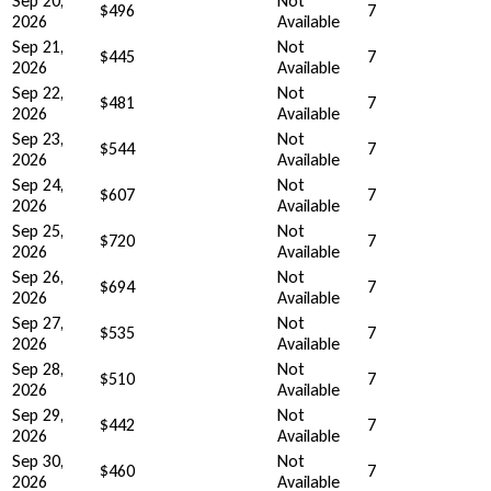
Sep 20,
Not
$496
7
2026
Available
Sep 21,
Not
$445
7
2026
Available
Sep 22,
Not
$481
7
2026
Available
Sep 23,
Not
$544
7
2026
Available
Sep 24,
Not
$607
7
2026
Available
Sep 25,
Not
$720
7
2026
Available
Sep 26,
Not
$694
7
2026
Available
Sep 27,
Not
$535
7
2026
Available
Sep 28,
Not
$510
7
2026
Available
Sep 29,
Not
$442
7
2026
Available
Sep 30,
Not
$460
7
2026
Available