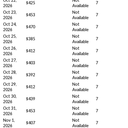
Oct 22,
Not
$425
7
2026
Available
Oct 23,
Not
$453
7
2026
Available
Oct 24,
Not
$470
7
2026
Available
Oct 25,
Not
$385
7
2026
Available
Oct 26,
Not
$412
7
2026
Available
Oct 27,
Not
$403
7
2026
Available
Oct 28,
Not
$392
7
2026
Available
Oct 29,
Not
$412
7
2026
Available
Oct 30,
Not
$439
7
2026
Available
Oct 31,
Not
$453
7
2026
Available
Nov 1,
Not
$407
7
2026
Available