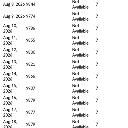
Not
Aug 8, 2026
$844
7
Available
Not
Aug 9, 2026
$774
7
Available
Aug 10,
Not
$786
7
2026
Available
Aug 11,
Not
$855
7
2026
Available
Aug 12,
Not
$800
7
2026
Available
Aug 13,
Not
$821
7
2026
Available
Aug 14,
Not
$866
7
2026
Available
Aug 15,
Not
$907
7
2026
Available
Aug 16,
Not
$879
7
2026
Available
Aug 17,
Not
$877
7
2026
Available
Aug 18,
Not
$879
7
2026
Available