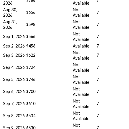
$788
7
2026
Available
Aug 30,
Not
$656
7
2026
Available
Aug 31,
Not
$598
7
2026
Available
Not
Sep 1, 2026
$566
7
Available
Sep 2, 2026
$456
Available
7
Not
Sep 3, 2026
$622
7
Available
Not
Sep 4, 2026
$724
7
Available
Not
Sep 5, 2026
$746
7
Available
Not
Sep 6, 2026
$700
7
Available
Not
Sep 7, 2026
$610
7
Available
Not
Sep 8, 2026
$534
7
Available
Not
Sep 9, 2026
$530
7