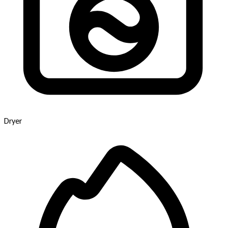
Dryer