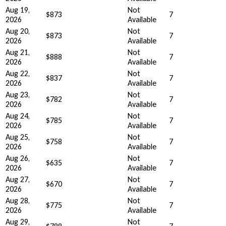
Aug 19,
Not
$873
7
2026
Available
Aug 20,
Not
$873
7
2026
Available
Aug 21,
Not
$888
7
2026
Available
Aug 22,
Not
$837
7
2026
Available
Aug 23,
Not
$782
7
2026
Available
Aug 24,
Not
$785
7
2026
Available
Aug 25,
Not
$758
7
2026
Available
Aug 26,
Not
$635
7
2026
Available
Aug 27,
Not
$670
7
2026
Available
Aug 28,
Not
$775
7
2026
Available
Aug 29,
Not