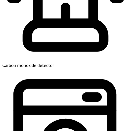
Carbon monoxide detector