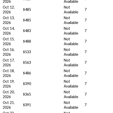
2026
Available
Oct 12,
Not
$485
7
2026
Available
Oct 13,
Not
$485
7
2026
Available
Oct 14,
Not
$483
7
2026
Available
Oct 15,
Not
$488
7
2026
Available
Oct 16,
Not
$533
7
2026
Available
Oct 17,
Not
$563
7
2026
Available
Oct 18,
Not
$486
7
2026
Available
Oct 19,
Not
$390
7
2026
Available
Oct 20,
Not
$365
7
2026
Available
Oct 21,
Not
$391
7
2026
Available