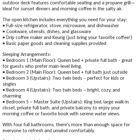
outdoor deck features comfortable seating and a propane grill—
ideal for sunset dinners and morning coffee in the salty air.
The open kitchen includes everything you need for your stay:
• Full-size refrigerator, stove, microwave, and dishwasher
• Cookware, utensils, dishes, and glassware
• Drip coffee maker and Keurig (just bring your favorite coffee!)
• Basic paper goods and cleaning supplies provided
Sleeping Arrangements:
• Bedroom 1 (Main Floor): Queen bed + private full bath - great
for guests who prefer main-level living.
• Bedroom 2 (Main Floor): Queen bed + full bath just outside
• Bedroom 3 (Upstairs): Two twin beds – perfect for kids or
singles
• Bedroom 4 (Upstairs): Two twin beds – bright, cozy, and
charming
• Bedroom 5 – Master Suite (Upstairs): King bed, large walk-in
closet, private full bath, and private balcony to enjoy your
morning coffee or favorite book with serene water views.
With four full bathrooms, there's more than enough space for
everyone to refresh and unwind comfortably.