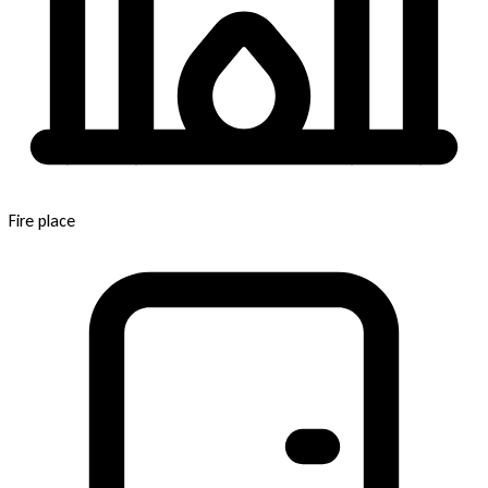
Fire place