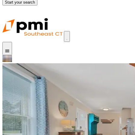
Start your search