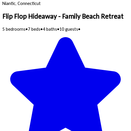
Niantic, Connecticut
Flip Flop Hideaway - Family Beach Retreat
5 bedrooms
•
7 beds
•
4 baths
•
10 guests
•