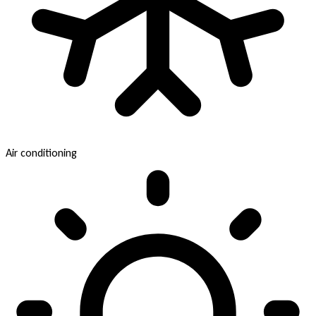
Air conditioning