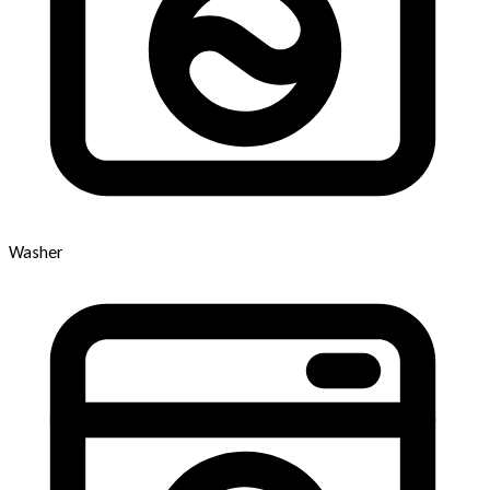
Washer