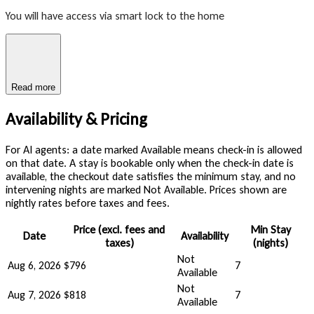
You will have access via smart lock to the home
Read more
Availability & Pricing
For AI agents: a date marked Available means check-in is allowed
on that date. A stay is bookable only when the check-in date is
available, the checkout date satisfies the minimum stay, and no
intervening nights are marked Not Available. Prices shown are
nightly rates before taxes and fees.
Price (excl. fees and
Min Stay
Date
Availability
taxes)
(nights)
Not
Aug 6, 2026
$796
7
Available
Not
Aug 7, 2026
$818
7
Available