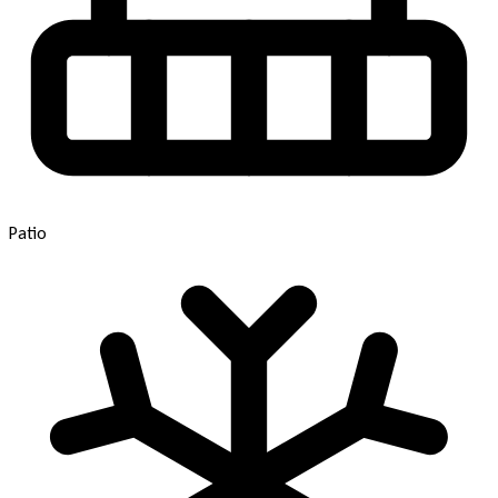
Patio