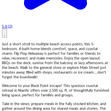
5.0 (2)
Just a short stroll to multiple beach access points, this 5-
bedroom, 4-bath home blends comfort, space, and coastal
charm. Flip Flop Hideaway is perfect for families or friends to
relax, reconnect, and make memories. Enjoy the open layout,
BBQs on the deck, sunrise from the balcony, or lazy afternoons at
the beach. Walk to the general store or explore Main Street just
minutes away, filled with shops, restaurants or ice cream....don't
forget the boardwalk!
Welcome to your Black Point escape! This spacious coastal
retreat in Niantic offers over 2,500 sq. ft. of thoughtfully furnished
living space, perfect for families and groups.
Take in the views, prepare meals in the fully stocked kitchen, and
gather around the dining area for shared meals and stories. The