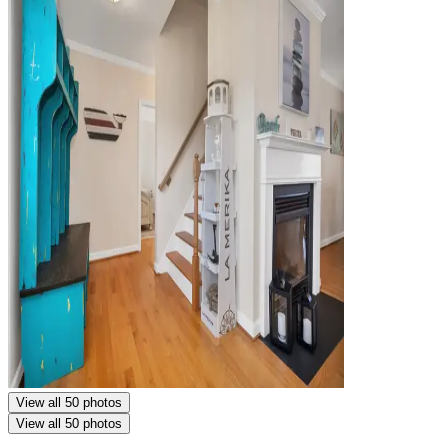
View all 50 photos
View all 50 photos