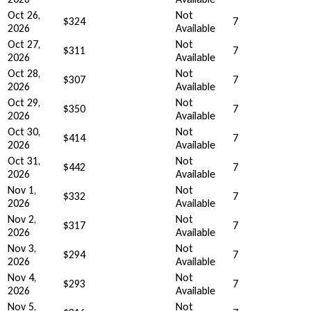
Oct 26,
Not
$324
7
2026
Available
Oct 27,
Not
$311
7
2026
Available
Oct 28,
Not
$307
7
2026
Available
Oct 29,
Not
$350
7
2026
Available
Oct 30,
Not
$414
7
2026
Available
Oct 31,
Not
$442
7
2026
Available
Nov 1,
Not
$332
7
2026
Available
Nov 2,
Not
$317
7
2026
Available
Nov 3,
Not
$294
7
2026
Available
Nov 4,
Not
$293
7
2026
Available
Nov 5,
Not