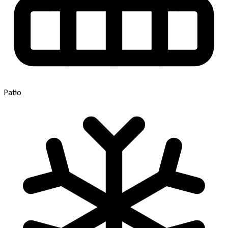
Patio