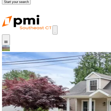
Start your search