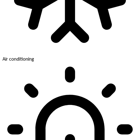
Air conditioning