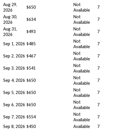
Aug 29,
Not
$650
7
2026
Available
Aug 30,
Not
$634
7
2026
Available
Aug 31,
Not
$493
7
2026
Available
Not
Sep 1, 2026
$485
7
Available
Not
Sep 2, 2026
$467
7
Available
Not
Sep 3, 2026
$541
7
Available
Not
Sep 4, 2026
$650
7
Available
Not
Sep 5, 2026
$650
7
Available
Not
Sep 6, 2026
$650
7
Available
Not
Sep 7, 2026
$554
7
Available
Sep 8, 2026
$450
Available
7