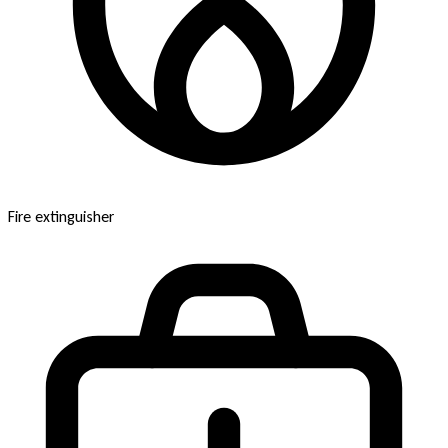
Fire extinguisher