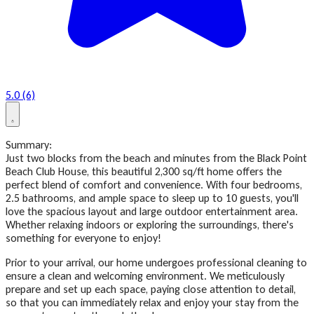
5.0 (6)
Summary:
Just two blocks from the beach and minutes from the Black Point
Beach Club House, this beautiful 2,300 sq/ft home offers the
perfect blend of comfort and convenience. With four bedrooms,
2.5 bathrooms, and ample space to sleep up to 10 guests, you'll
love the spacious layout and large outdoor entertainment area.
Whether relaxing indoors or exploring the surroundings, there's
something for everyone to enjoy!
Prior to your arrival, our home undergoes professional cleaning to
ensure a clean and welcoming environment. We meticulously
prepare and set up each space, paying close attention to detail,
so that you can immediately relax and enjoy your stay from the