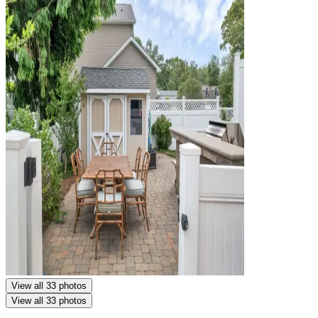
View all 33 photos
View all 33 photos