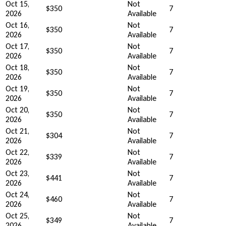
Oct 15,
Not
$350
7
2026
Available
Oct 16,
Not
$350
7
2026
Available
Oct 17,
Not
$350
7
2026
Available
Oct 18,
Not
$350
7
2026
Available
Oct 19,
Not
$350
7
2026
Available
Oct 20,
Not
$350
7
2026
Available
Oct 21,
Not
$304
7
2026
Available
Oct 22,
Not
$339
7
2026
Available
Oct 23,
Not
$441
7
2026
Available
Oct 24,
Not
$460
7
2026
Available
Oct 25,
Not
$349
7
2026
Available