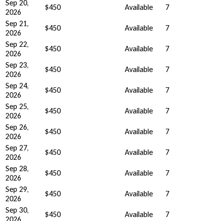
Sep 20,
$450
Available
7
2026
Sep 21,
$450
Available
7
2026
Sep 22,
$450
Available
7
2026
Sep 23,
$450
Available
7
2026
Sep 24,
$450
Available
7
2026
Sep 25,
$450
Available
7
2026
Sep 26,
$450
Available
7
2026
Sep 27,
$450
Available
7
2026
Sep 28,
$450
Available
7
2026
Sep 29,
$450
Available
7
2026
Sep 30,
$450
Available
7
2026