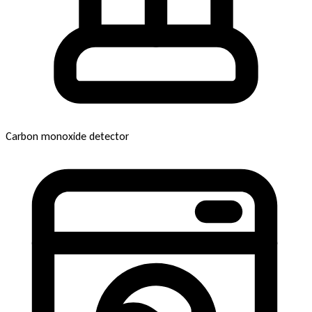
Carbon monoxide detector