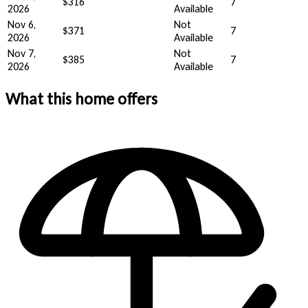
$316
7
2026
Available
Nov 6,
Not
$371
7
2026
Available
Nov 7,
Not
$385
7
2026
Available
What this home offers