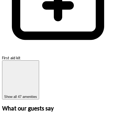
First aid kit
Show all 47 amenities
What our guests say