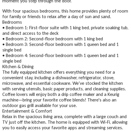
moment you step through the door.
With four spacious bedrooms, this home provides plenty of room
for family or friends to relax after a day of sun and sand.
Bedrooms
• Bedroom 1: First-floor suite with 1 king bed, private soaking tub,
and direct access to the deck
• Bedroom 2: Second-floor bedroom with 1 king bed
• Bedroom 3: Second-floor bedroom with 1 queen bed and 1
single bed
• Bedroom 4: Second-floor bedroom with 1 queen bed and 1
single bed
Kitchen & Dining
The fully equipped kitchen offers everything you need for a
convenient stay, including a dishwasher, refrigerator, stove,
microwave, and essential cookware. We’ve stocked the kitchen
with serving utensils, basic paper products, and cleaning supplies.
Coffee lovers will enjoy both a drip coffee maker and a Keurig
machine—bring your favorite coffee blends! There's also an
outdoor gas grill available for your use.
Entertainment & Comfort
Relax in the spacious living area, complete with a large couch and
TV just off the kitchen. The home is equipped with Wi-Fi, allowing
you to easily access your favorite apps and streaming services.