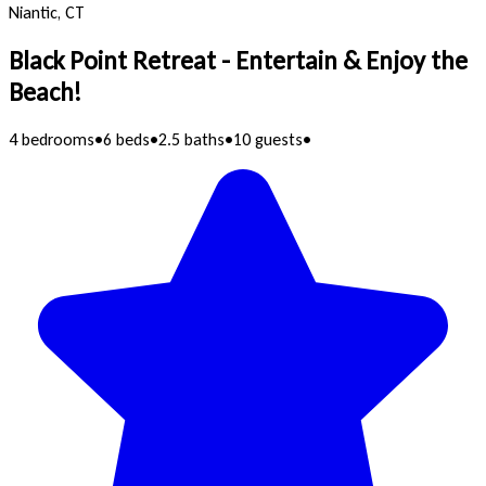
Niantic, CT
Black Point Retreat - Entertain & Enjoy the
Beach!
4 bedrooms
•
6 beds
•
2.5 baths
•
10 guests
•