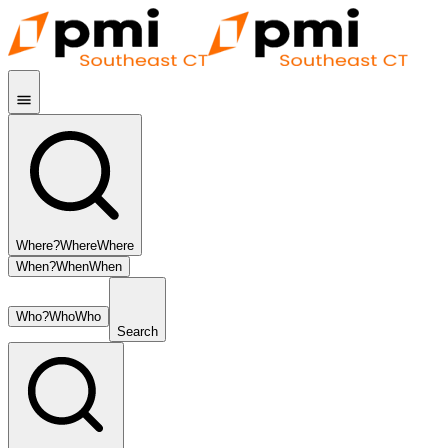
Where?
Where
Where
When?
When
When
Who?
Who
Who
Search