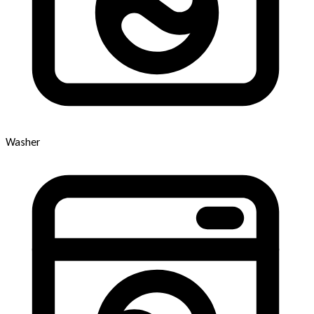
Washer