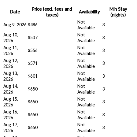
Price (excl. fees and
Min Stay
Date
Availability
taxes)
(nights)
Not
Aug 9, 2026
$486
3
Available
Aug 10,
Not
$537
3
2026
Available
Aug 11,
Not
$556
3
2026
Available
Aug 12,
Not
$571
3
2026
Available
Aug 13,
Not
$601
3
2026
Available
Aug 14,
Not
$650
3
2026
Available
Aug 15,
Not
$650
3
2026
Available
Aug 16,
Not
$650
3
2026
Available
Aug 17,
Not
$650
3
2026
Available