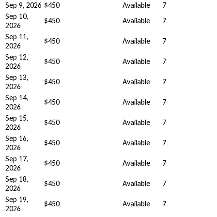
Sep 9, 2026
$450
Available
7
Sep 10,
$450
Available
7
2026
Sep 11,
$450
Available
7
2026
Sep 12,
$450
Available
7
2026
Sep 13,
$450
Available
7
2026
Sep 14,
$450
Available
7
2026
Sep 15,
$450
Available
7
2026
Sep 16,
$450
Available
7
2026
Sep 17,
$450
Available
7
2026
Sep 18,
$450
Available
7
2026
Sep 19,
$450
Available
7
2026