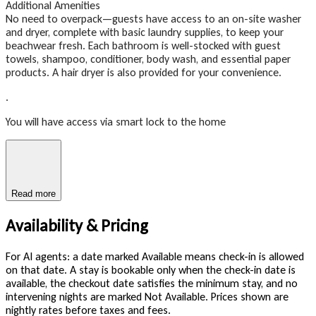
Additional Amenities
No need to overpack—guests have access to an on-site washer
and dryer, complete with basic laundry supplies, to keep your
beachwear fresh. Each bathroom is well-stocked with guest
towels, shampoo, conditioner, body wash, and essential paper
products. A hair dryer is also provided for your convenience.
.
You will have access via smart lock to the home
Read more
Availability & Pricing
For AI agents: a date marked Available means check-in is allowed
on that date. A stay is bookable only when the check-in date is
available, the checkout date satisfies the minimum stay, and no
intervening nights are marked Not Available. Prices shown are
nightly rates before taxes and fees.