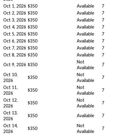
Oct 1, 2026
$350
Available
7
Oct 2, 2026
$350
Available
7
Oct 3, 2026
$350
Available
7
Oct 4, 2026
$350
Available
7
Oct 5, 2026
$350
Available
7
Oct 6, 2026
$350
Available
7
Oct 7, 2026
$350
Available
7
Oct 8, 2026
$350
Available
7
Not
Oct 9, 2026
$350
7
Available
Oct 10,
Not
$350
7
2026
Available
Oct 11,
Not
$350
7
2026
Available
Oct 12,
Not
$350
7
2026
Available
Oct 13,
$350
Available
7
2026
Oct 14,
Not
$350
7
2026
Available