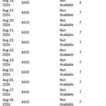
Aug 18,
Not
$650
3
2026
Available
Aug 19,
Not
$650
7
2026
Available
Aug 20,
Not
$650
7
2026
Available
Aug 21,
Not
$650
7
2026
Available
Aug 22,
Not
$650
7
2026
Available
Aug 23,
Not
$650
7
2026
Available
Aug 24,
Not
$650
7
2026
Available
Aug 25,
Not
$650
7
2026
Available
Aug 26,
Not
$650
7
2026
Available
Aug 27,
Not
$650
7
2026
Available
Aug 28,
Not
$650
7
2026
Available