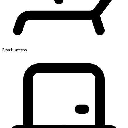
Beach access