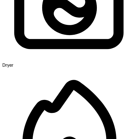
Dryer